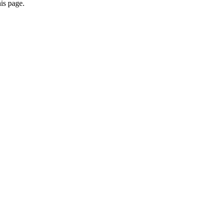
is page.