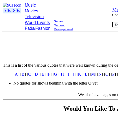
Music
Mu
70s
80s
Movies
Che
Television
Games
World Events
Quizzes
Fads/Fashion
Messageboard
This is a list of the various quotes that were well known during the d
[
A
] [
B
] [
C
] [
D
] [
E
] [
F
] [
G
] [
H
] [
I
] [
J
] [
K
] [
L
] [
M
] [
N
] [
O
] [
P
] 
No quotes for shows begining with the letter
O
yet
We also have pages on t
Would You Like To