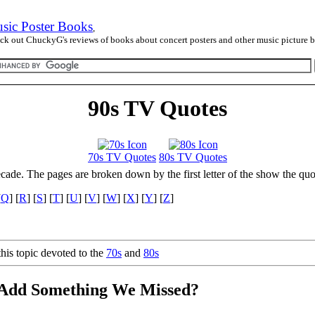
sic Poster Books
,
ck out ChuckyG's reviews of books about concert posters and other music picture 
90s TV Quotes
70s TV Quotes
80s TV Quotes
ecade. The pages are broken down by the first letter of the show the quo
[
Q
] [
R
] [
S
] [
T
] [
U
] [
V
] [
W
] [
X
] [
Y
] [
Z
]
his topic devoted to the
70s
and
80s
 Add Something We Missed?