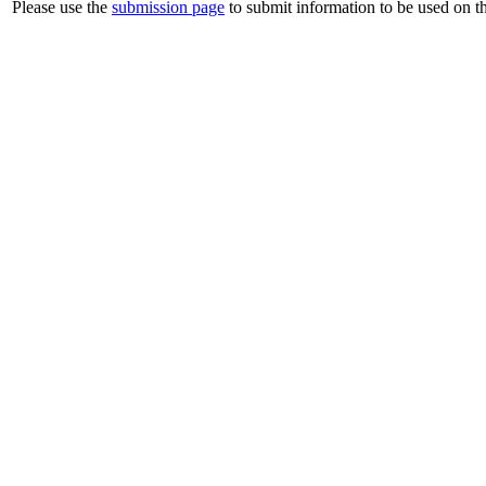
Please use the
submission page
to submit information to be used on th