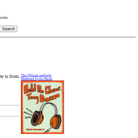
books.
te is from.
The Official amIright
Misheard Lyrics Book